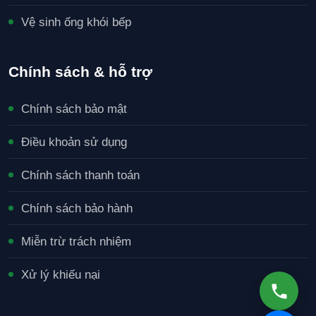
Vệ sinh ống khói bếp
Chính sách & hỗ trợ
Chính sách bảo mật
Điều khoản sử dụng
Chính sách thanh toán
Chính sách bảo hành
Miễn trừ trách nhiệm
Xử lý khiếu nại