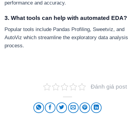
performance and accuracy.
3. What tools can help with automated EDA?
Popular tools include Pandas Profiling, Sweetviz, and
AutoViz which streamline the exploratory data analysis
process.
Đánh giá post