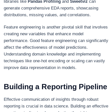
libraries like
Pandas Profiling
and
Sweetviz
can
generate comprehensive EDA reports, showcasing
distributions, missing values, and correlations.
Feature engineering is another pivotal skill that involves
creating new variables that enhance model
performance. Good feature engineering can significantly
affect the effectiveness of model predictions.
Understanding domain knowledge and implementing
techniques like one-hot encoding or scaling can vastly
improve data representation in models.
Building a Reporting Pipeline
Effective communication of insights through robust
reporting is crucial in data science. Building an effective