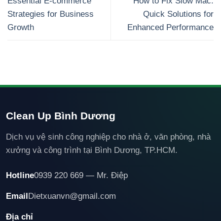
Essential E-commerce
How to Fix Slow Mac:
Strategies for Business
Quick Solutions for
Growth
Enhanced Performance
Clean Up Bình Dương
Dịch vụ vệ sinh công nghiệp cho nhà ở, văn phòng, nhà
xưởng và công trình tại Bình Dương, TP.HCM.
Hotline
0939 220 669 — Mr. Điệp
Email
Dietxuanvn@gmail.com
Địa chỉ