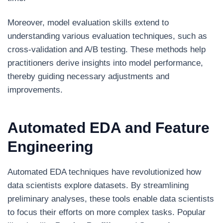
Moreover, model evaluation skills extend to
understanding various evaluation techniques, such as
cross-validation and A/B testing. These methods help
practitioners derive insights into model performance,
thereby guiding necessary adjustments and
improvements.
Automated EDA and Feature
Engineering
Automated EDA techniques have revolutionized how
data scientists explore datasets. By streamlining
preliminary analyses, these tools enable data scientists
to focus their efforts on more complex tasks. Popular