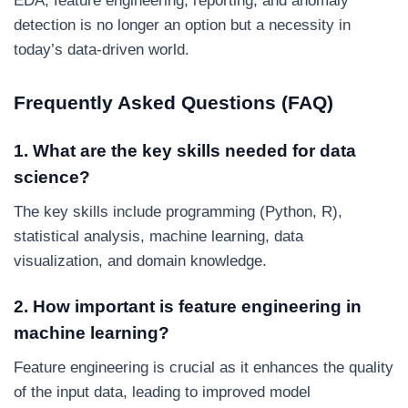
EDA, feature engineering, reporting, and anomaly
detection is no longer an option but a necessity in
today’s data-driven world.
Frequently Asked Questions (FAQ)
1. What are the key skills needed for data
science?
The key skills include programming (Python, R),
statistical analysis, machine learning, data
visualization, and domain knowledge.
2. How important is feature engineering in
machine learning?
Feature engineering is crucial as it enhances the quality
of the input data, leading to improved model