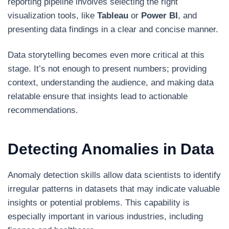
reporting pipeline involves selecting the right
visualization tools, like
Tableau
or
Power BI
, and
presenting data findings in a clear and concise manner.
Data storytelling becomes even more critical at this
stage. It’s not enough to present numbers; providing
context, understanding the audience, and making data
relatable ensure that insights lead to actionable
recommendations.
Detecting Anomalies in Data
Anomaly detection skills allow data scientists to identify
irregular patterns in datasets that may indicate valuable
insights or potential problems. This capability is
especially important in various industries, including