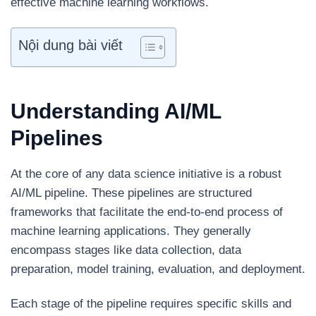
effective machine learning workflows.
Nội dung bài viết
Understanding AI/ML
Pipelines
At the core of any data science initiative is a robust
AI/ML pipeline. These pipelines are structured
frameworks that facilitate the end-to-end process of
machine learning applications. They generally
encompass stages like data collection, data
preparation, model training, evaluation, and deployment.
Each stage of the pipeline requires specific skills and