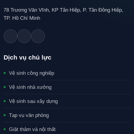
78 Trương Văn Vĩnh, KP Tân Hiệp, P. Tân Đông Hiệp,
TP. Hồ Chí Minh
Dịch vụ chủ lực
Vệ sinh công nghiệp
Vệ sinh nhà xưởng
Vệ sinh sau xây dựng
Tạp vụ văn phòng
Giặt thảm và nội thất