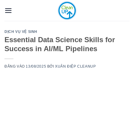
Bỏ
qua
nội
dung
DỊCH VỤ VỆ SINH
Essential Data Science Skills for
Success in AI/ML Pipelines
ĐĂNG VÀO
13/08/2025
BỞI
XUÂN ĐIỆP CLEANUP