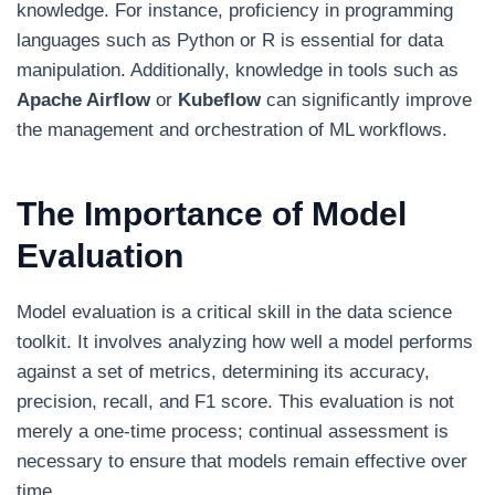
knowledge. For instance, proficiency in programming
languages such as Python or R is essential for data
manipulation. Additionally, knowledge in tools such as
Apache Airflow
or
Kubeflow
can significantly improve
the management and orchestration of ML workflows.
The Importance of Model
Evaluation
Model evaluation is a critical skill in the data science
toolkit. It involves analyzing how well a model performs
against a set of metrics, determining its accuracy,
precision, recall, and F1 score. This evaluation is not
merely a one-time process; continual assessment is
necessary to ensure that models remain effective over
time.