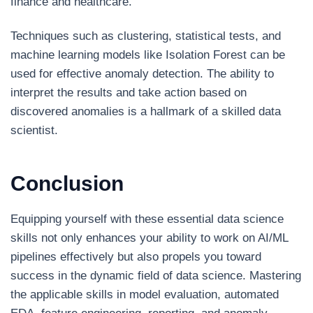
finance and healthcare.
Techniques such as clustering, statistical tests, and
machine learning models like Isolation Forest can be
used for effective anomaly detection. The ability to
interpret the results and take action based on
discovered anomalies is a hallmark of a skilled data
scientist.
Conclusion
Equipping yourself with these essential data science
skills not only enhances your ability to work on AI/ML
pipelines effectively but also propels you toward
success in the dynamic field of data science. Mastering
the applicable skills in model evaluation, automated