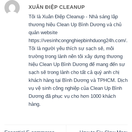
XUÂN ĐIỆP CLEANUP
Tôi là Xuân Điệp Cleanup - Nhà sáng lập
thương hiệu Clean Up Bình Dương và chủ
quản website
https://vesinhcongnghiepbinhduong24h.com/.
Tôi là người yêu thích sự sạch sẽ, môi
trường trong lành nên tôi xây dựng thương
hiệu Clean Up Bình Dương để mang đến sự
sạch sẽ trong lành cho tất cả quý anh chị
khách hàng tại Bình Dương và TPHCM. Dịch
vụ vệ sinh công nghiệp của Clean Up Bình
Dương đã phục vụ cho hơn 1000 khách
hàng.