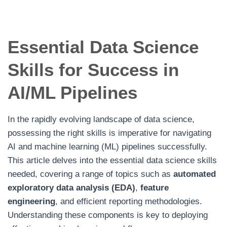
Essential Data Science
Skills for Success in
AI/ML Pipelines
In the rapidly evolving landscape of data science,
possessing the right skills is imperative for navigating
AI and machine learning (ML) pipelines successfully.
This article delves into the essential data science skills
needed, covering a range of topics such as
automated
exploratory data analysis (EDA)
,
feature
engineering
, and efficient reporting methodologies.
Understanding these components is key to deploying