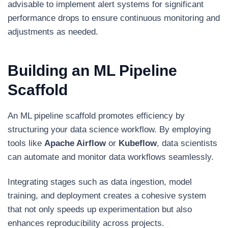
advisable to implement alert systems for significant
performance drops to ensure continuous monitoring and
adjustments as needed.
Building an ML Pipeline
Scaffold
An ML pipeline scaffold promotes efficiency by
structuring your data science workflow. By employing
tools like
Apache Airflow
or
Kubeflow
, data scientists
can automate and monitor data workflows seamlessly.
Integrating stages such as data ingestion, model
training, and deployment creates a cohesive system
that not only speeds up experimentation but also
enhances reproducibility across projects.