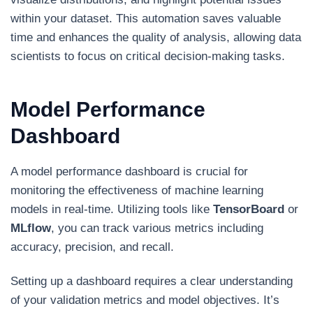
within your dataset. This automation saves valuable
time and enhances the quality of analysis, allowing data
scientists to focus on critical decision-making tasks.
Model Performance
Dashboard
A model performance dashboard is crucial for
monitoring the effectiveness of machine learning
models in real-time. Utilizing tools like
TensorBoard
or
MLflow
, you can track various metrics including
accuracy, precision, and recall.
Setting up a dashboard requires a clear understanding
of your validation metrics and model objectives. It’s