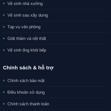
Vệ sinh nhà xưởng
Vệ sinh sau xây dựng
Tạp vụ văn phòng
Giặt thảm và nội thất
Vệ sinh ống khói bếp
Chính sách & hỗ trợ
Chính sách bảo mật
Điều khoản sử dụng
Chính sách thanh toán