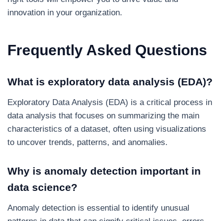
innovation in your organization.
Frequently Asked Questions
What is exploratory data analysis (EDA)?
Exploratory Data Analysis (EDA) is a critical process in
data analysis that focuses on summarizing the main
characteristics of a dataset, often using visualizations
to uncover trends, patterns, and anomalies.
Why is anomaly detection important in
data science?
Anomaly detection is essential to identify unusual