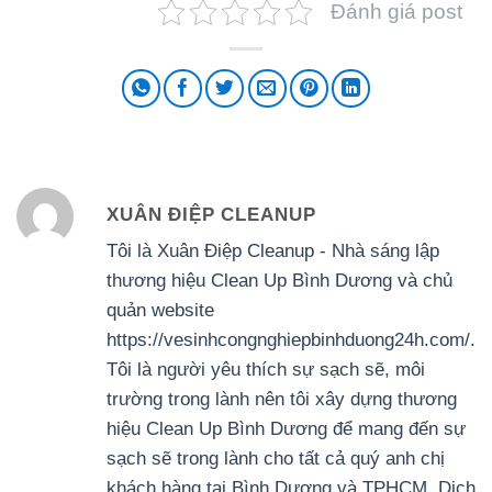
Đánh giá post
XUÂN ĐIỆP CLEANUP
Tôi là Xuân Điệp Cleanup - Nhà sáng lập
thương hiệu Clean Up Bình Dương và chủ
quản website
https://vesinhcongnghiepbinhduong24h.com/.
Tôi là người yêu thích sự sạch sẽ, môi
trường trong lành nên tôi xây dựng thương
hiệu Clean Up Bình Dương để mang đến sự
sạch sẽ trong lành cho tất cả quý anh chị
khách hàng tại Bình Dương và TPHCM. Dịch