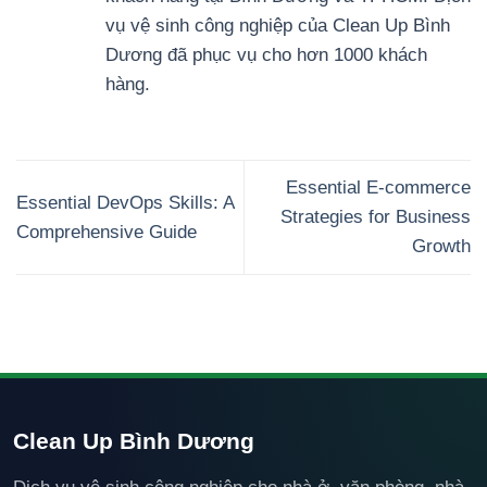
vụ vệ sinh công nghiệp của Clean Up Bình
Dương đã phục vụ cho hơn 1000 khách
hàng.
Essential E-commerce
Essential DevOps Skills: A
Strategies for Business
Comprehensive Guide
Growth
Clean Up Bình Dương