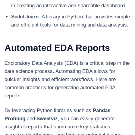
in creating an interactive and shareable dashboard.
Scikit-learn:
A library in Python that provides simple
and efficient tools for data mining and data analysis.
Automated EDA Reports
Exploratory Data Analysis (EDA) is a critical step in the
data science process. Automating EDA allows for
quicker insights and efficient workflows. Here are
common practices for generating automated EDA
reports:
By leveraging Python libraries such as
Pandas
Profiling
and
Sweetviz
, you can easily generate
insightful reports that summarize key statistics,
visualize distributions, and highlight potential issues