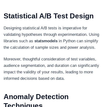
Statistical A/B Test Design
Designing statistical A/B tests is imperative for
validating hypotheses through experimentation. Using
libraries such as
statsmodels
in Python can simplify
the calculation of sample sizes and power analysis.
Moreover, thoughtful consideration of test variables,
audience segmentation, and duration can significantly
impact the validity of your results, leading to more
informed decisions based on data.
Anomaly Detection
Techniques