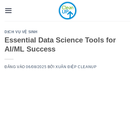
Bỏ
qua
nội
dung
DỊCH VỤ VỆ SINH
Essential Data Science Tools for
AI/ML Success
ĐĂNG VÀO
06/08/2025
BỞI
XUÂN ĐIỆP CLEANUP