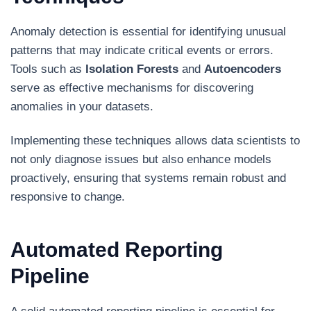
Anomaly detection is essential for identifying unusual
patterns that may indicate critical events or errors.
Tools such as
Isolation Forests
and
Autoencoders
serve as effective mechanisms for discovering
anomalies in your datasets.
Implementing these techniques allows data scientists to
not only diagnose issues but also enhance models
proactively, ensuring that systems remain robust and
responsive to change.
Automated Reporting
Pipeline