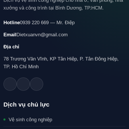
Dịch vụ vệ sinh công nghiệp cho nhà ở, văn phòng, nhà
xưởng và công trình tại Bình Dương, TP.HCM.
Hotline
0939 220 669 — Mr. Điệp
Email
Dietxuanvn@gmail.com
Địa chỉ
78 Trương Văn Vĩnh, KP Tân Hiệp, P. Tân Đông Hiệp,
TP. Hồ Chí Minh
Dịch vụ chủ lực
Vệ sinh công nghiệp