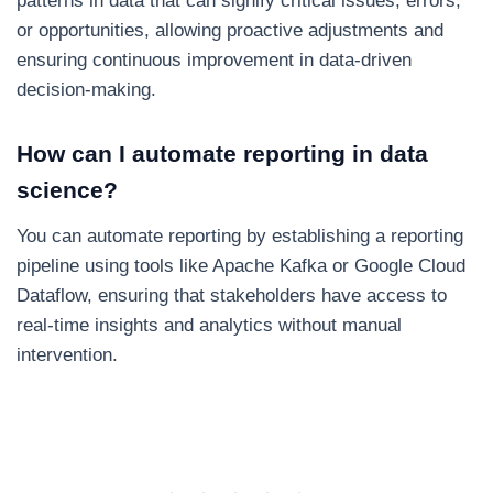
patterns in data that can signify critical issues, errors,
or opportunities, allowing proactive adjustments and
ensuring continuous improvement in data-driven
decision-making.
How can I automate reporting in data
science?
You can automate reporting by establishing a reporting
pipeline using tools like Apache Kafka or Google Cloud
Dataflow, ensuring that stakeholders have access to
real-time insights and analytics without manual
intervention.