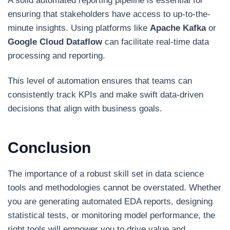
A solid automated reporting pipeline is essential for
ensuring that stakeholders have access to up-to-the-
minute insights. Using platforms like
Apache Kafka
or
Google Cloud Dataflow
can facilitate real-time data
processing and reporting.
This level of automation ensures that teams can
consistently track KPIs and make swift data-driven
decisions that align with business goals.
Conclusion
The importance of a robust skill set in data science
tools and methodologies cannot be overstated. Whether
you are generating automated EDA reports, designing
statistical tests, or monitoring model performance, the
right tools will empower you to drive value and