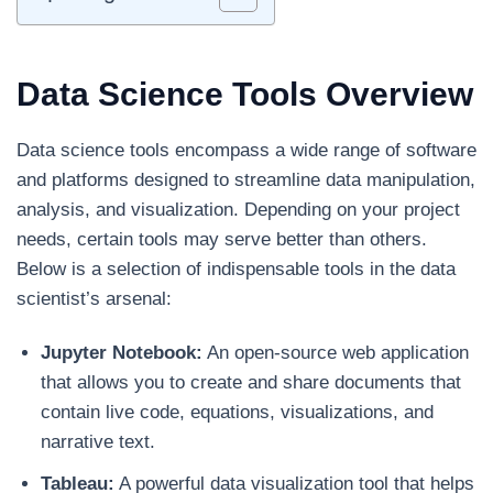
Data Science Tools Overview
Data science tools encompass a wide range of software
and platforms designed to streamline data manipulation,
analysis, and visualization. Depending on your project
needs, certain tools may serve better than others.
Below is a selection of indispensable tools in the data
scientist’s arsenal:
Jupyter Notebook:
An open-source web application
that allows you to create and share documents that
contain live code, equations, visualizations, and
narrative text.
Tableau:
A powerful data visualization tool that helps