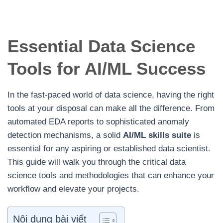
Essential Data Science
Tools for AI/ML Success
In the fast-paced world of data science, having the right
tools at your disposal can make all the difference. From
automated EDA reports to sophisticated anomaly
detection mechanisms, a solid
AI/ML skills suite
is
essential for any aspiring or established data scientist.
This guide will walk you through the critical data
science tools and methodologies that can enhance your
workflow and elevate your projects.
Nội dung bài viết