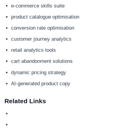
e-commerce skills suite
product catalogue optimisation
conversion rate optimisation
customer journey analytics
retail analytics tools
cart abandonment solutions
dynamic pricing strategy
AI-generated product copy
Related Links