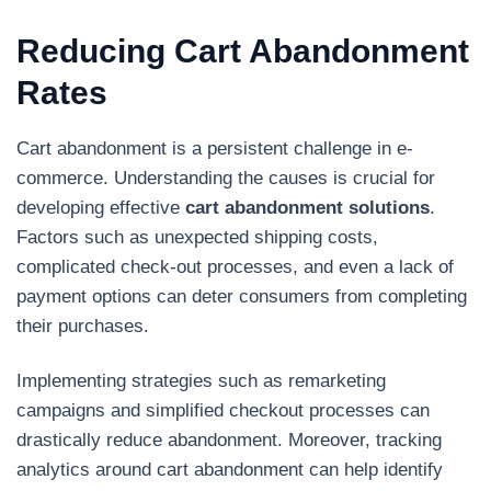
Reducing Cart Abandonment
Rates
Cart abandonment is a persistent challenge in e-
commerce. Understanding the causes is crucial for
developing effective
cart abandonment solutions
.
Factors such as unexpected shipping costs,
complicated check-out processes, and even a lack of
payment options can deter consumers from completing
their purchases.
Implementing strategies such as remarketing
campaigns and simplified checkout processes can
drastically reduce abandonment. Moreover, tracking
analytics around cart abandonment can help identify