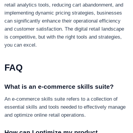
retail analytics tools, reducing cart abandonment, and
implementing dynamic pricing strategies, businesses
can significantly enhance their operational efficiency
and customer satisfaction. The digital retail landscape
is competitive, but with the right tools and strategies,
you can excel.
FAQ
What is an e-commerce skills suite?
An e-commerce skills suite refers to a collection of
essential skills and tools needed to effectively manage
and optimize online retail operations.
How can I optimize my product