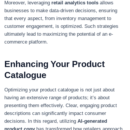
Moreover, leveraging
retail analytics tools
allows
businesses to make data-driven decisions, ensuring
that every aspect, from inventory management to
customer engagement, is optimized. Such strategies
ultimately lead to maximizing the potential of an e-
commerce platform.
Enhancing Your Product
Catalogue
Optimizing your product catalogue is not just about
having an extensive range of products; it’s about
presenting them effectively. Clear, engaging product
descriptions can significantly impact consumer
decisions. In this regard, utilizing
AI-generated
product copy
has transformed how retailers approach