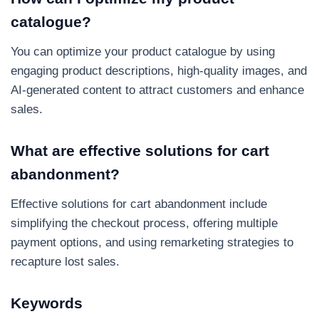
catalogue?
You can optimize your product catalogue by using
engaging product descriptions, high-quality images, and
AI-generated content to attract customers and enhance
sales.
What are effective solutions for cart
abandonment?
Effective solutions for cart abandonment include
simplifying the checkout process, offering multiple
payment options, and using remarketing strategies to
recapture lost sales.
Keywords