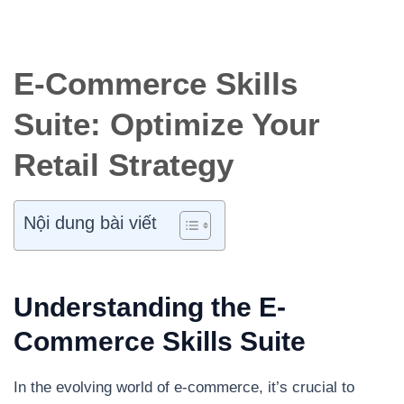
E-Commerce Skills
Suite: Optimize Your
Retail Strategy
Nội dung bài viết
Understanding the E-
Commerce Skills Suite
In the evolving world of e-commerce, it’s crucial to