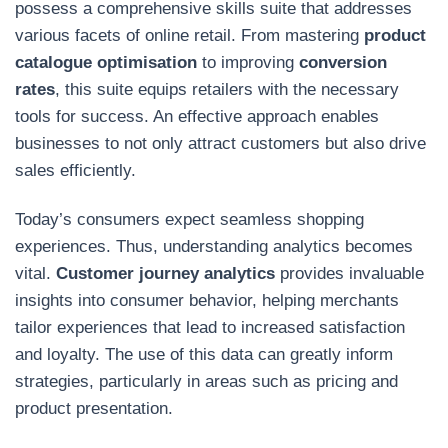
possess a comprehensive skills suite that addresses
various facets of online retail. From mastering
product
catalogue optimisation
to improving
conversion
rates
, this suite equips retailers with the necessary
tools for success. An effective approach enables
businesses to not only attract customers but also drive
sales efficiently.
Today’s consumers expect seamless shopping
experiences. Thus, understanding analytics becomes
vital.
Customer journey analytics
provides invaluable
insights into consumer behavior, helping merchants
tailor experiences that lead to increased satisfaction
and loyalty. The use of this data can greatly inform
strategies, particularly in areas such as pricing and
product presentation.