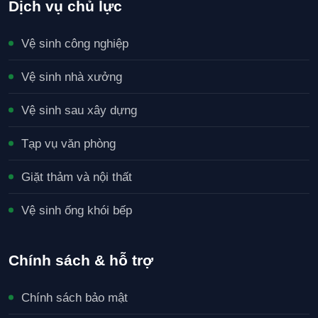
Dịch vụ chủ lực
Vệ sinh công nghiệp
Vệ sinh nhà xưởng
Vệ sinh sau xây dựng
Tạp vụ văn phòng
Giặt thảm và nội thất
Vệ sinh ống khói bếp
Chính sách & hỗ trợ
Chính sách bảo mật