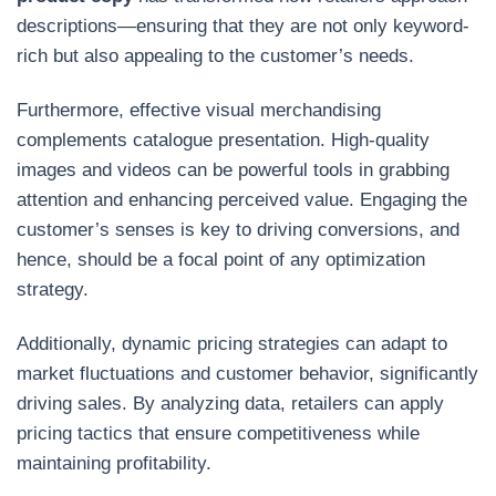
descriptions—ensuring that they are not only keyword-
rich but also appealing to the customer’s needs.
Furthermore, effective visual merchandising
complements catalogue presentation. High-quality
images and videos can be powerful tools in grabbing
attention and enhancing perceived value. Engaging the
customer’s senses is key to driving conversions, and
hence, should be a focal point of any optimization
strategy.
Additionally, dynamic pricing strategies can adapt to
market fluctuations and customer behavior, significantly
driving sales. By analyzing data, retailers can apply
pricing tactics that ensure competitiveness while
maintaining profitability.