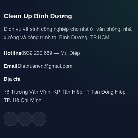
Clean Up Bình Dương
Dịch vụ vệ sinh công nghiệp cho nhà ở, văn phòng, nhà
xưởng và công trình tại Bình Dương, TP.HCM.
Hotline
0939 220 669 — Mr. Điệp
Email
Dietxuanvn@gmail.com
Địa chỉ
78 Trương Văn Vĩnh, KP Tân Hiệp, P. Tân Đông Hiệp,
TP. Hồ Chí Minh