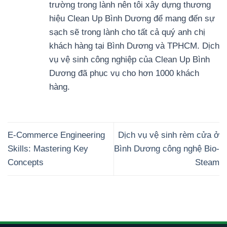
trường trong lành nên tôi xây dựng thương
hiệu Clean Up Bình Dương để mang đến sự
sạch sẽ trong lành cho tất cả quý anh chị
khách hàng tại Bình Dương và TPHCM. Dịch
vụ vệ sinh công nghiệp của Clean Up Bình
Dương đã phục vụ cho hơn 1000 khách
hàng.
E-Commerce Engineering
Dịch vụ vệ sinh rèm cửa ở
Skills: Mastering Key
Bình Dương công nghệ Bio-
Concepts
Steam