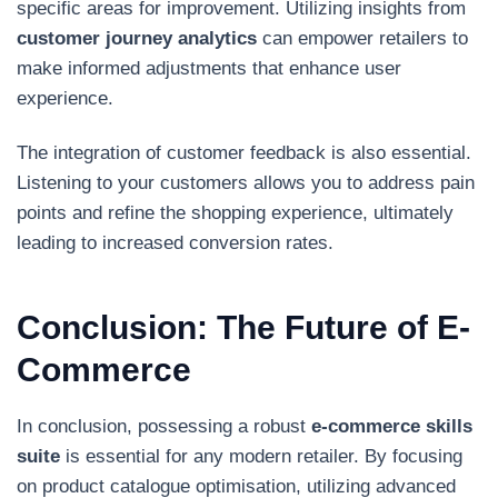
specific areas for improvement. Utilizing insights from
customer journey analytics
can empower retailers to
make informed adjustments that enhance user
experience.
The integration of customer feedback is also essential.
Listening to your customers allows you to address pain
points and refine the shopping experience, ultimately
leading to increased conversion rates.
Conclusion: The Future of E-
Commerce
In conclusion, possessing a robust
e-commerce skills
suite
is essential for any modern retailer. By focusing
on product catalogue optimisation, utilizing advanced