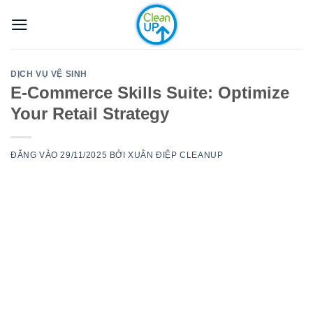
Bỏ
qua
nội
dung
DỊCH VỤ VỆ SINH
E-Commerce Skills Suite: Optimize
Your Retail Strategy
ĐĂNG VÀO
29/11/2025
BỞI
XUÂN ĐIỆP CLEANUP