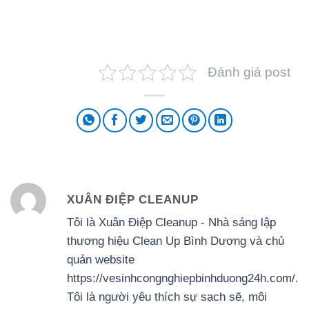
Đánh giá post
XUÂN ĐIỆP CLEANUP
Tôi là Xuân Điệp Cleanup - Nhà sáng lập
thương hiệu Clean Up Bình Dương và chủ
quản website
https://vesinhcongnghiepbinhduong24h.com/.
Tôi là người yêu thích sự sạch sẽ, môi